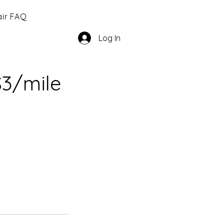
ir FAQ
Log In
$3/mile