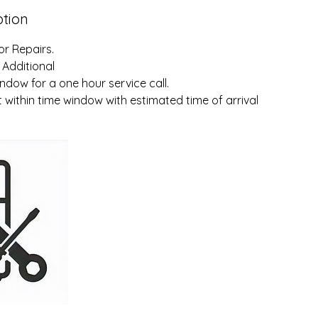
ption
or Repairs.
 Additional
ndow for a one hour service call.
within time window with estimated time of arrival