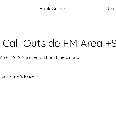
Book Online
Repa
 Call Outside FM Area +
315 8th St S Moorhead. 3 hour time window
Customer's Place