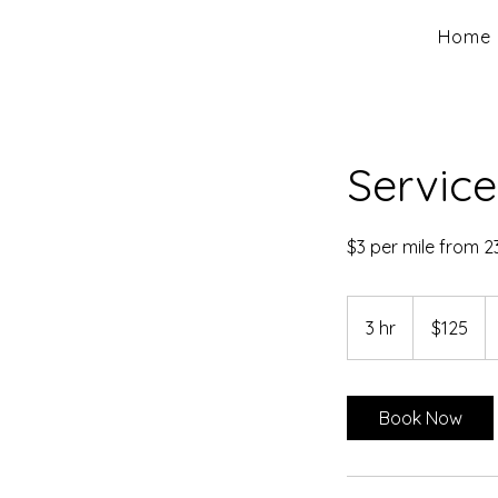
Home
Service
$3 per mile from 2
125
US
3 hr
3
$125
dollars
h
r
Book Now