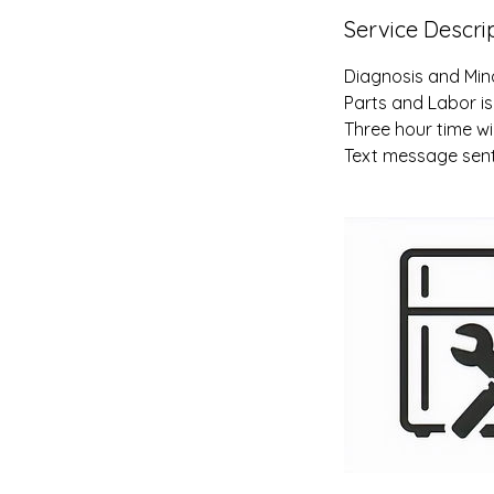
Service Descri
Diagnosis and Min
Parts and Labor is
Three hour time wi
Text message sent 