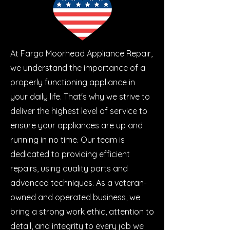
At Fargo Moorhead Appliance Repair,
we understand the importance of a
properly functioning appliance in
your daily life. That's why we strive to
deliver the highest level of service to
ensure your appliances are up and
running in no time. Our team is
dedicated to providing efficient
repairs, using quality parts and
advanced techniques. As a veteran-
owned and operated business, we
bring a strong work ethic, attention to
detail, and integrity to every job we