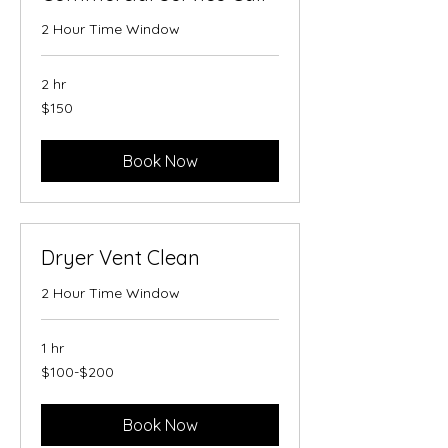
2 Hour Time Window
2 hr
150
$150
US
dollars
Book Now
Dryer Vent Clean
2 Hour Time Window
1 hr
$100-$200
$100-$200
Book Now