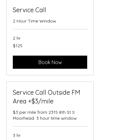
Service Call
2 Hour Time Window
2 hr
125
$125
US
dollars
Book Now
Service Call Outside FM
Area +$3/mile
$3 per mile from 2315 8th St S
Moorhead. 3 hour time window
3 hr