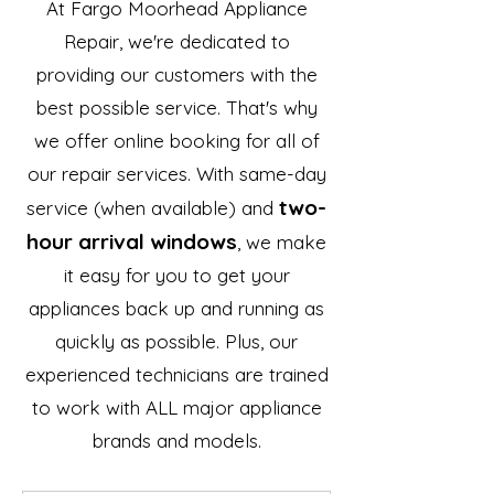
At Fargo Moorhead Appliance
Repair, we're dedicated to
providing our customers with the
best possible service. That's why
we offer online booking for all of
our repair services. With same-day
two-
service (when available) and
hour arrival windows
, we make
it easy for you to get your
appliances back up and running as
quickly as possible. Plus, our
experienced technicians are trained
to work with ALL major appliance
brands and models.