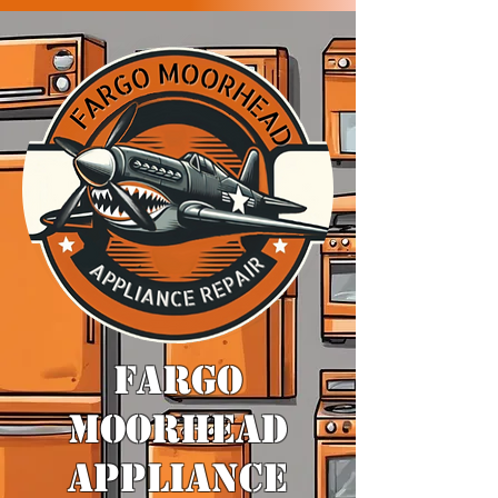
​FARGO
MOORHEAD
APPLIANCE