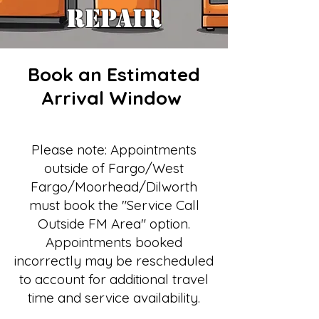
REPAIR
Book an Estimated
Arrival Window
Please note: Appointments
outside of Fargo/West
Fargo/Moorhead/Dilworth
must book the "Service Call
Outside FM Area" option.
Appointments booked
incorrectly may be rescheduled
to account for additional travel
time and service availability.