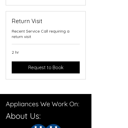
Return Visit
Recent Service Call requiring a
return visit
2 hr
Request to Book
Appliances We Work On:
About Us: