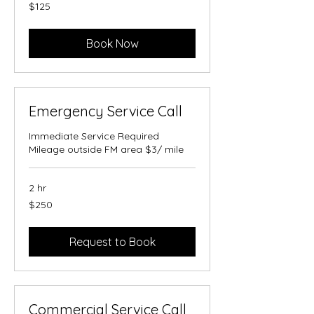
125
$125
US
dollars
Book Now
Emergency Service Call
Immediate Service Required
Mileage outside FM area $3/ mile
2 hr
250
$250
US
dollars
Request to Book
Commercial Service Call